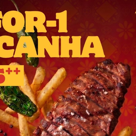
A social dining destination
breezy banks of the
Singapo
ridging gastronomy betwe
Barcelona
and Singapore