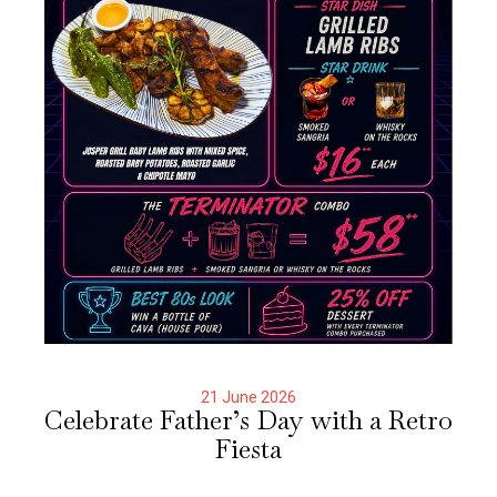
21 June 2026
Celebrate Father’s Day with a Retro
Fiesta