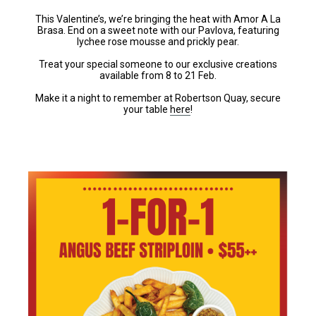
This Valentine’s, we’re bringing the heat with Amor A La
Brasa. End on a sweet note with our Pavlova, featuring
lychee rose mousse and prickly pear.
Treat your special someone to our exclusive creations
available from 8 to 21 Feb.
Make it a night to remember at Robertson Quay, secure
your table
here
!