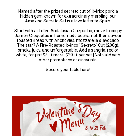
Named after the prized secreto cut of Ibérico pork, a
hidden gem known for extraordinary marbling, our
Amazing Secreto Set is a love letter to Spain.
Start with a chilled Andalusian Gazpacho, move to crispy
Jamón Croquetas in homemade béchamel, then savour
Toasted Bread with Anchovies, mozzarella & avocado.
The star? A Fire-Roasted Ibérico "Secreto" Cut (200g),
smoky, juicy, and unforgettable. Add a sangria, red or
white, for just $8++ more. $39++ per set | Not valid with
other promotions or discounts.
Secure your table
here
!