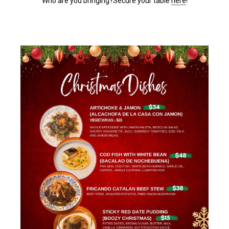
Who are you bringing?Secure your table
here
!