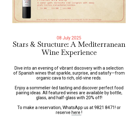
08 July 2025
Stars & Structure: A Mediterranean
Wine Experience
Dive into an evening of vibrant discovery with a selection
of Spanish wines that sparkle, surprise, and satisfy—from
organic cava to rich, old-vine reds.
Enjoy a sommelier-led tasting and discover perfect food
pairing ideas. All featured wines are available by bottle,
glass, and half-glass with 20% off!
To make a reservation, WhatsApp us at 9821 8471! or
reserve
here
!