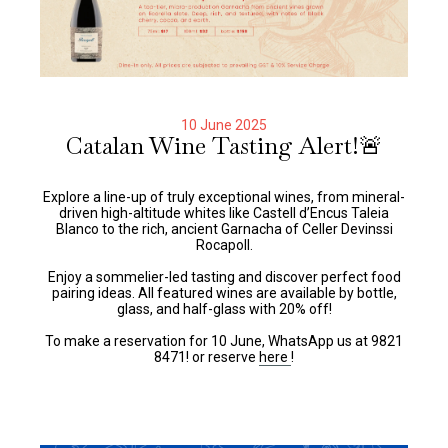
10 June 2025
Catalan Wine Tasting Alert!🚨
Explore a line-up of truly exceptional wines, from mineral-
driven high-altitude whites like Castell d’Encus Taleia
Blanco to the rich, ancient Garnacha of Celler Devinssi
Rocapoll.
Enjoy a sommelier-led tasting and discover perfect food
pairing ideas. All featured wines are available by bottle,
glass, and half-glass with 20% off!
To make a reservation for 10 June, WhatsApp us at 9821
8471! or reserve
here
!