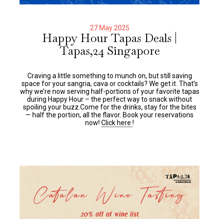
27 May 2025
Happy Hour Tapas Deals |
Tapas,24 Singapore
Craving a little something to munch on, but still saving
space for your sangria, cava or cocktails? We get it. That’s
why we’re now serving half-portions of your favorite tapas
during Happy Hour – the perfect way to snack without
spoiling your buzz.Come for the drinks, stay for the bites
— half the portion, all the flavor. Book your reservations
now!
Click here
!