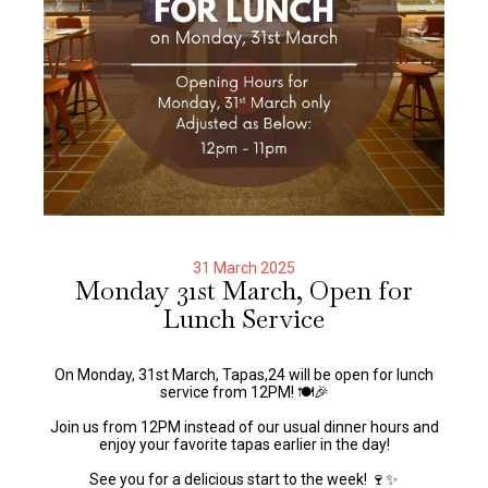
31 March 2025
Monday 31st March, Open for
Lunch Service
On Monday, 31st March, Tapas,24 will be open for lunch
service from 12PM! 🍽️🎉
Join us from 12PM instead of our usual dinner hours and
enjoy your favorite tapas earlier in the day!
See you for a delicious start to the week! 🍷✨