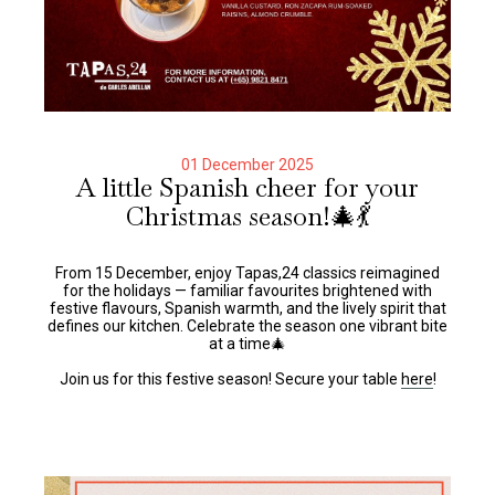
01 December 2025
A little Spanish cheer for your
Christmas season!🎄💃
From 15 December, enjoy Tapas,24 classics reimagined
for the holidays — familiar favourites brightened with
festive flavours, Spanish warmth, and the lively spirit that
defines our kitchen. Celebrate the season one vibrant bite
at a time🎄
Join us for this festive season! Secure your table
here
!