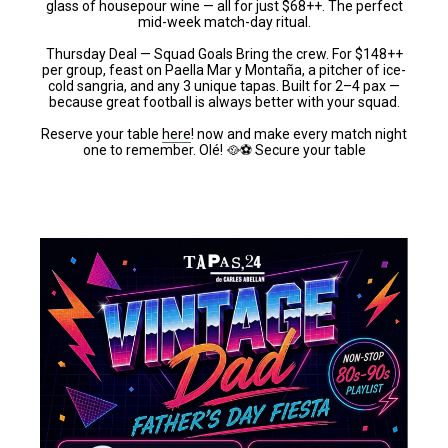
glass of housepour wine — all for just $68++. The perfect
mid-week match-day ritual.
Thursday Deal — Squad Goals Bring the crew. For $148++
per group, feast on Paella Mar y Montaña, a pitcher of ice-
cold sangria, and any 3 unique tapas. Built for 2–4 pax —
because great football is always better with your squad.
Reserve your table
here
! now and make every match night
one to remember. Olé! 🥘⚽ Secure your table