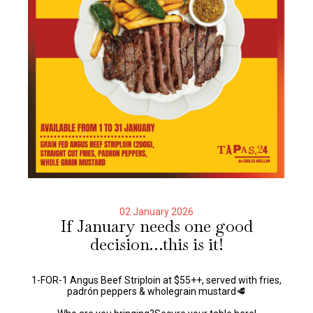
02 January 2026
If January needs one good
decision…this is it!
1-FOR-1 Angus Beef Striploin at $55++, served with fries,
padrón peppers & wholegrain mustard🥩