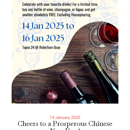
14 January 2025
Cheers to a Prosperous Chinese