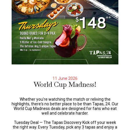
11 June 2026
World Cup Madness!
Whether you're watching the match or reliving the
highlights, there's no better place to be than Tapas, 24. Our
World Cup Madness deals are designed for fans who eat
well and celebrate harder.
Tuesday Deal — The Tapas Discovery Kick off your week
the right way. Every Tuesday, pick any 3 tapas and enjoy a