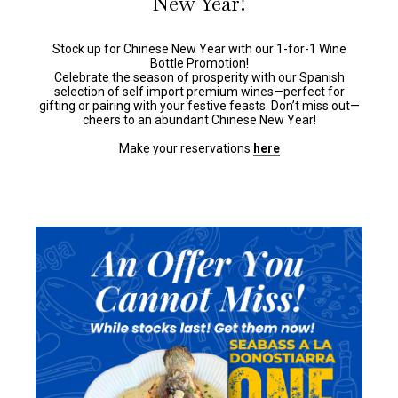
New Year!
Stock up for Chinese New Year with our 1-for-1 Wine
Bottle Promotion!
Celebrate the season of prosperity with our Spanish
selection of self import premium wines—perfect for
gifting or pairing with your festive feasts. Don’t miss out—
cheers to an abundant Chinese New Year!
Make your reservations
here