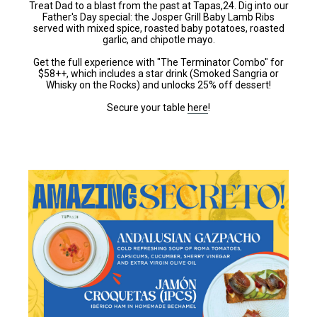
Treat Dad to a blast from the past at Tapas,24. Dig into our
Father's Day special: the Josper Grill Baby Lamb Ribs
served with mixed spice, roasted baby potatoes, roasted
garlic, and chipotle mayo.
Get the full experience with "The Terminator Combo" for
$58++, which includes a star drink (Smoked Sangria or
Whisky on the Rocks) and unlocks 25% off dessert!
Secure your table
here
!