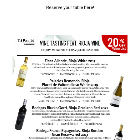
Reserve your table
here
!