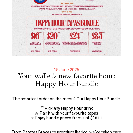
15 June 2026
Your wallet's new favorite hour:
Happy Hour Bundle
The smartest order on the menu? Our Happy Hour Bundle.
🍸 Pick any Happy Hour drink
🫒 Pair it with your favourite tapas
✨ Enjoy bundle prices from just $16++
From Patatas Bravas to premium Ibérico, we've taken care