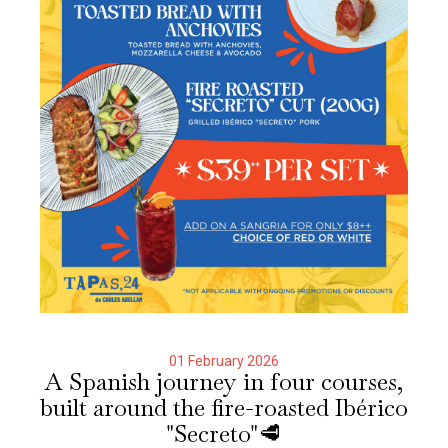
01 February 2026
A Spanish journey in four courses,
built around the fire-roasted Ibérico
"Secreto"🥩