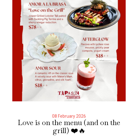
08 February 2026
Love is on the menu (and on the
grill) ❤️🔥