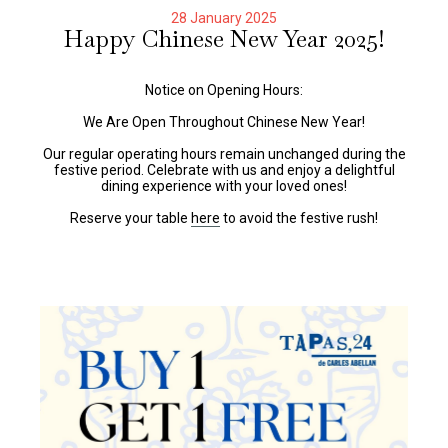
28 January 2025
Happy Chinese New Year 2025!
Notice on Opening Hours:
We Are Open Throughout Chinese New Year!
Our regular operating hours remain unchanged during the
festive period. Celebrate with us and enjoy a delightful
dining experience with your loved ones!
Reserve your table
here
to avoid the festive rush!