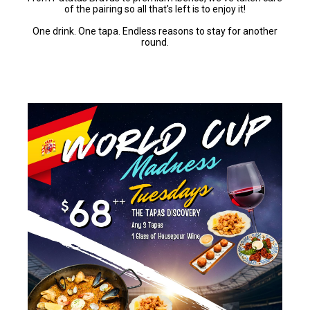
of the pairing so all that's left is to enjoy it!
One drink. One tapa. Endless reasons to stay for another
round.