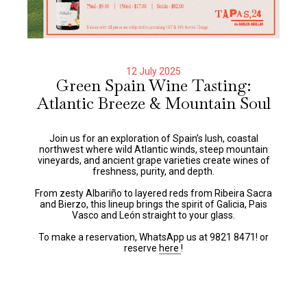
12 July 2025
Green Spain Wine Tasting:
Atlantic Breeze & Mountain Soul
Join us for an exploration of Spain’s lush, coastal
northwest where wild Atlantic winds, steep mountain
vineyards, and ancient grape varieties create wines of
freshness, purity, and depth.
From zesty Albariño to layered reds from Ribeira Sacra
and Bierzo, this lineup brings the spirit of Galicia, Pais
Vasco and León straight to your glass.
To make a reservation, WhatsApp us at 9821 8471! or
reserve
here
!