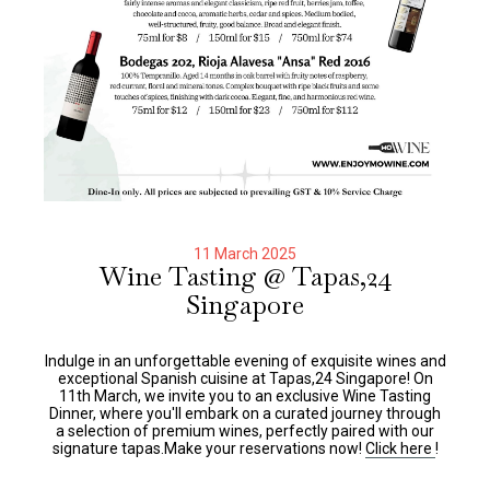
11 March 2025
Wine Tasting @ Tapas,24
Singapore
Indulge in an unforgettable evening of exquisite wines and
exceptional Spanish cuisine at Tapas,24 Singapore! On
11th March, we invite you to an exclusive Wine Tasting
Dinner, where you'll embark on a curated journey through
a selection of premium wines, perfectly paired with our
signature tapas.Make your reservations now!
Click here
!