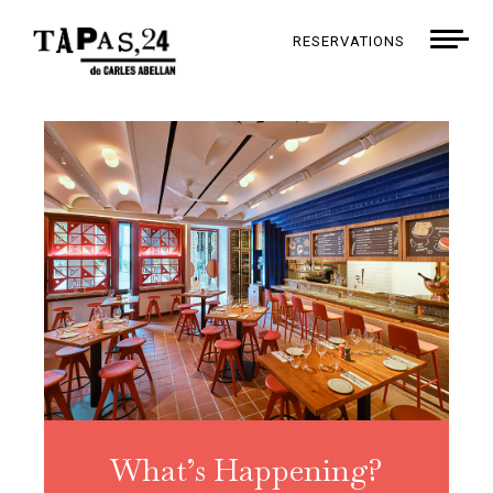
RESERVATIONS
What’s Happening?