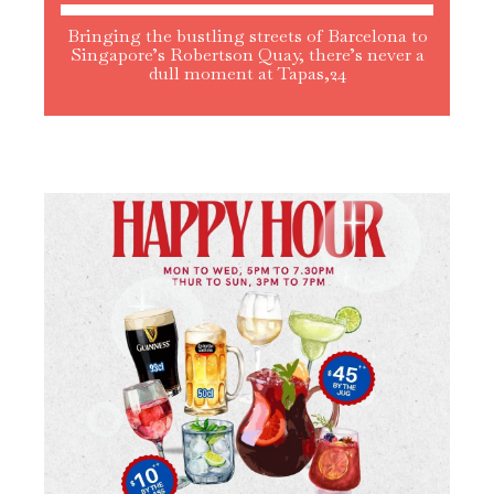
Bringing the bustling streets of Barcelona to
Singapore’s Robertson Quay, there’s never a
dull moment at Tapas,24