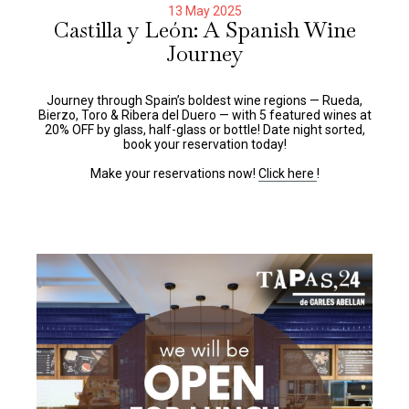
13 May 2025
Castilla y León: A Spanish Wine
Journey
Journey through Spain’s boldest wine regions — Rueda,
Bierzo, Toro & Ribera del Duero — with 5 featured wines at
20% OFF by glass, half-glass or bottle! Date night sorted,
book your reservation today!
Make your reservations now!
Click here
!